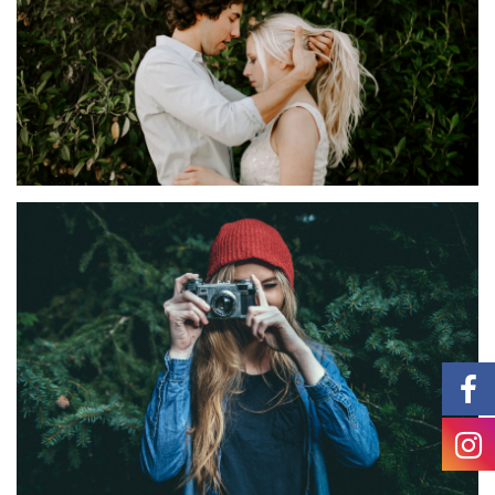
IDEAS
Sorpia