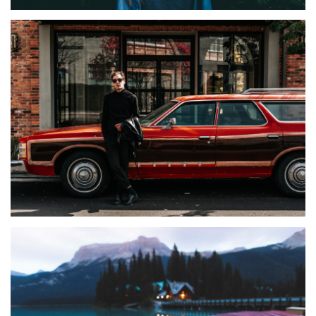
TIRAMILA
Melisa
ALBUMS
Lifestyle