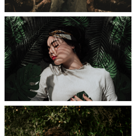
IDEAS
Irenta
TIRAMILA
Diamana