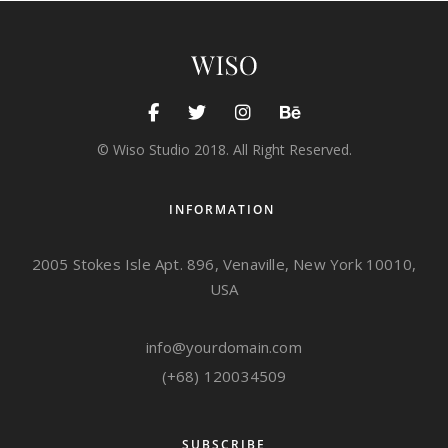
ALBUMS
,
EXHIBITION
Sea kayak
© Wiso Studio 2018. All Right Reserved.
INFORMATION
2005 Stokes Isle Apt. 896, Venaville, New York 10010,
USA
info@yourdomain.com
(+68) 120034509
SUBSCRIBE