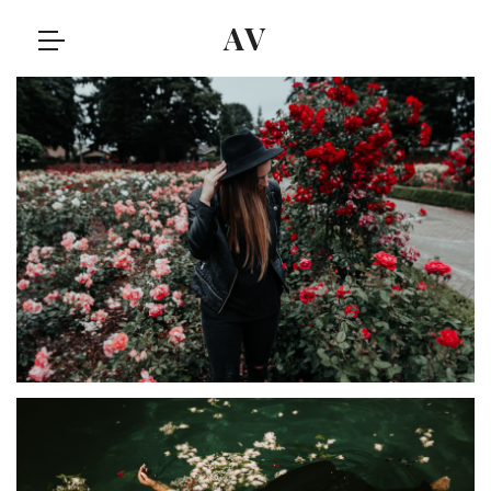
AV
IDEAS
Olivia