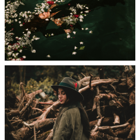
ALBUMS
,
EXHIBITION
Van Polly