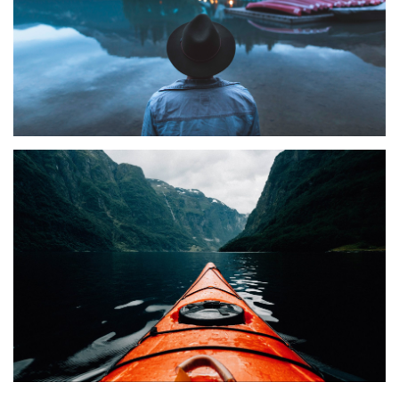
TRAVEL
Elza