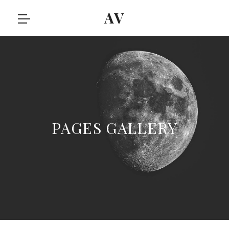
AV
PAGES GALLERY