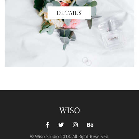
DETAILS
© Wiso Studio 2018. All Right Reserved.