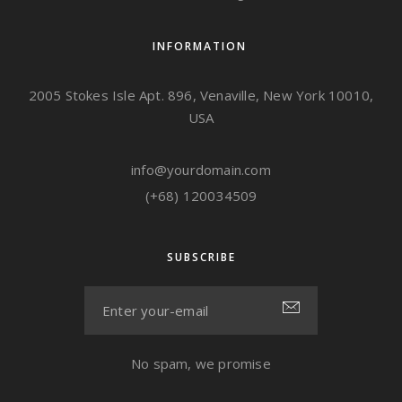
INFORMATION
2005 Stokes Isle Apt. 896, Venaville, New York 10010,
USA
info@yourdomain.com
(+68) 120034509
SUBSCRIBE
No spam, we promise