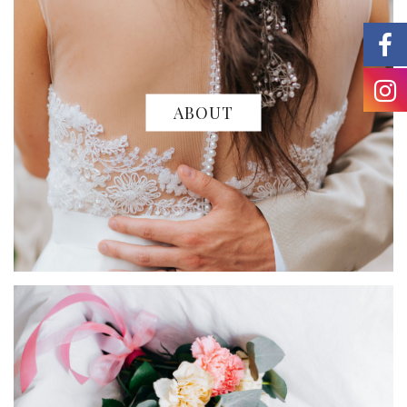
ABOUT