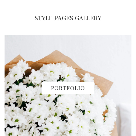
STYLE PAGES GALLERY
PORTFOLIO