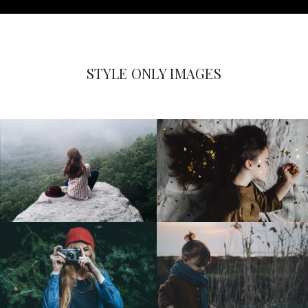
STYLE ONLY IMAGES