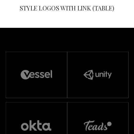
STYLE LOGOS WITH LINK (TABLE)