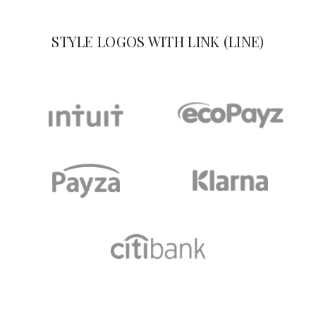
STYLE LOGOS WITH LINK (LINE)