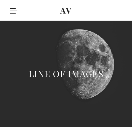
AV
LINE OF IMAGES