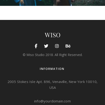
© Wiso Studio 2018. All Right Reserved.
INFORMATION
2005 Stokes Isle Apt. 896, Venaville, New York 10010,
USA
info@yourdomain.com