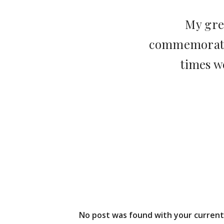
My gre
commemorate,
times w
No post was found with your current 