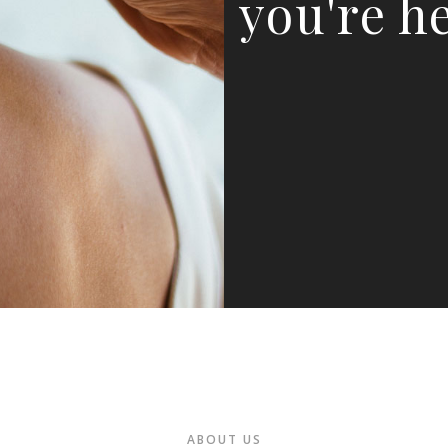
you're he
ABOUT US