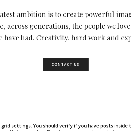
atest ambition is to create powerful imag
 across generations, the people we love
e have had. Creativity, hard work and ex
CONTACT US
grid settings. You should verify if you have posts inside 