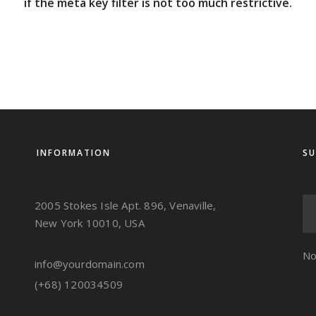
if the meta key filter is not too much restrictive.
INFORMATION
SU
2005 Stokes Isle Apt. 896, Venaville,
New York 10010, USA
No
info@yourdomain.com
(+68) 120034509