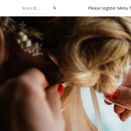
Please register Menu