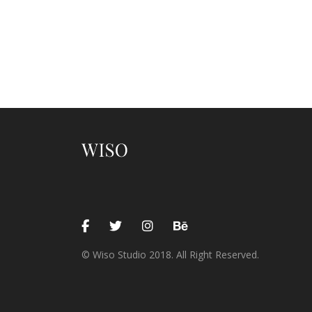
© Wiso Studio 2018. All Right Reserved.