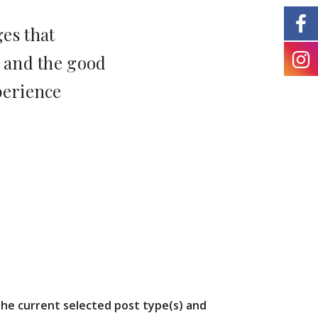
es that
 and the good
perience
the current selected post type(s) and