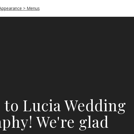
Appearance > Menus
 to Lucia Wedding
phy! We're glad