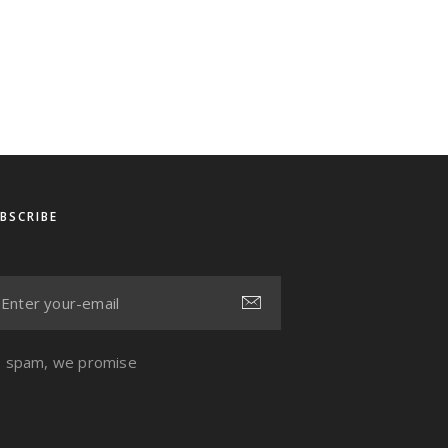
BSCRIBE
 spam, we promise