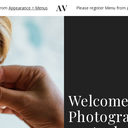
AV
 from
Appearance > Menus
Please register Menu from
Welcome
Photogra