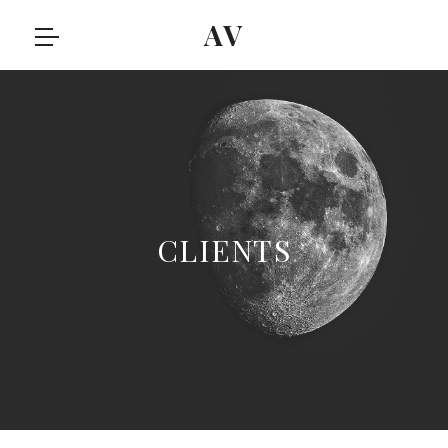
AV
CLIENTS