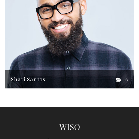
Shari Santos
6