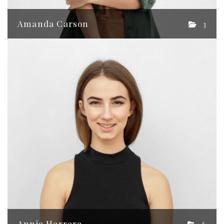
Amanda Carson
3
Annie Herrera