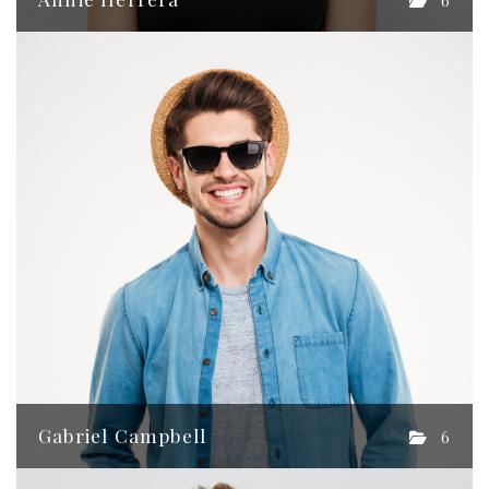
6
Gabriel Campbell
6