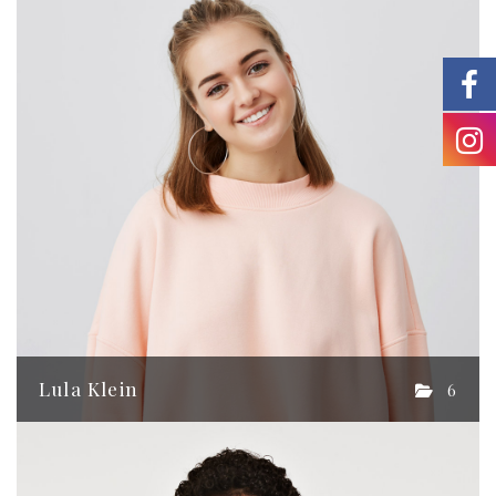
Lula Klein
6