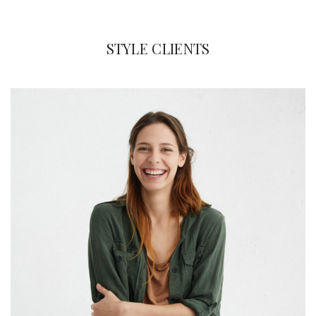
STYLE CLIENTS