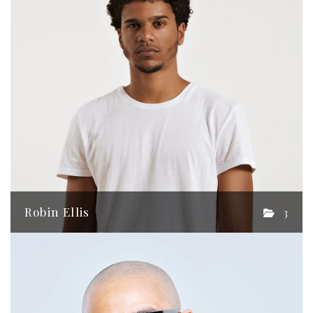
Robin Ellis
3