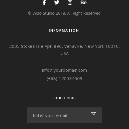
© Wiso Studio 2018. All Right Reserved.
INFORMATION
2005 Stokes Isle Apt. 896, Venaville, New York 10010,
USA
info@yourdomain.com
(+68) 120034509
SUBSCRIBE