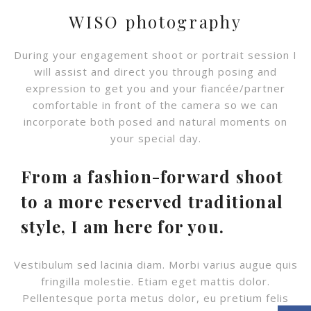
WISO photography
During your engagement shoot or portrait session I
will assist and direct you through posing and
expression to get you and your fiancée/partner
comfortable in front of the camera so we can
incorporate both posed and natural moments on
your special day.
From a fashion-forward shoot
to a more reserved traditional
style, I am here for you.
Vestibulum sed lacinia diam. Morbi varius augue quis
fringilla molestie. Etiam eget mattis dolor.
Pellentesque porta metus dolor, eu pretium felis