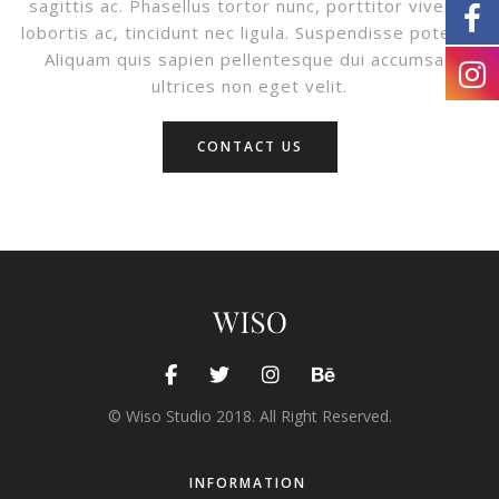
sagittis ac. Phasellus tortor nunc, porttitor viverra
lobortis ac, tincidunt nec ligula. Suspendisse potenti.
Aliquam quis sapien pellentesque dui accumsan
ultrices non eget velit.
CONTACT US
© Wiso Studio 2018. All Right Reserved.
INFORMATION