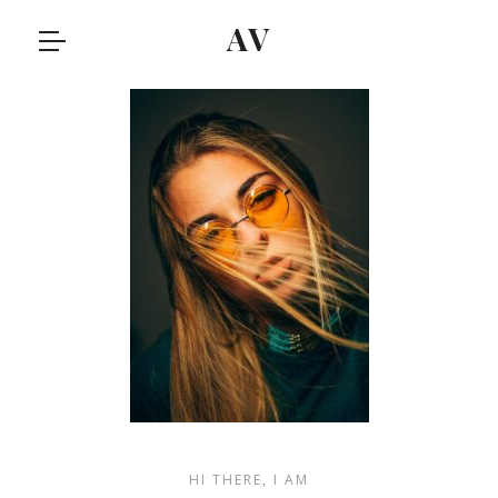
AV
HI THERE, I AM